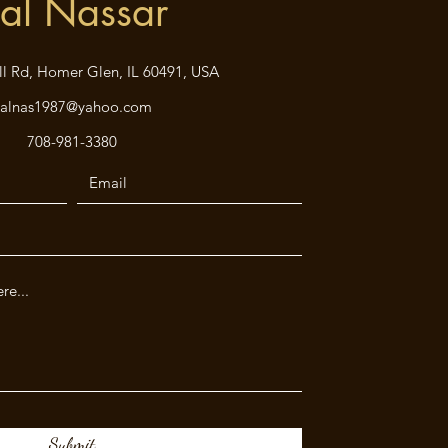
al Nassar
ll Rd, Homer Glen, IL 60491, USA
kalnas1987@yahoo.com
708-981-3380
Submit