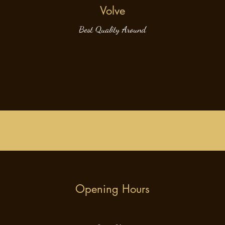
Volve
Best Quality Around
Opening Hours