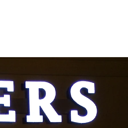
kalnas1987@yahoo.com
708-981-3380