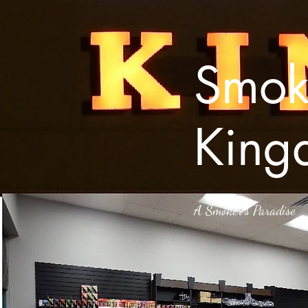
Smok
King
A Smoker’s Paradise