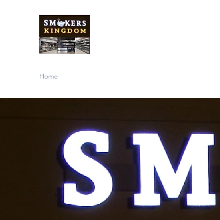
Smokers Kingdom
Store
Home
About
Our Products
Contact Us
Support