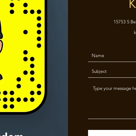
K
15753 S Be