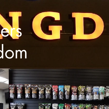
ers
dom