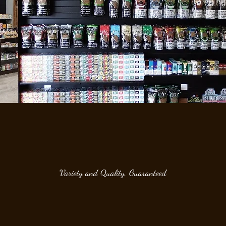
Variety and Quality, Guaranteed