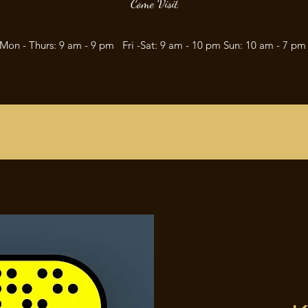
Come Visit
Mon - Thurs: 9 am - 9 pm Fri -Sat: 9 am - 10 pm Sun: 10 am - 7 p